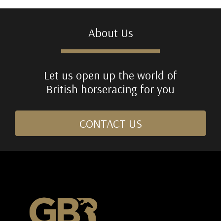
About Us
Let us open up the world of
British horseracing for you
CONTACT US