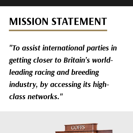
MISSION STATEMENT
"To assist international parties in
getting closer to Britain’s world-
leading racing and breeding
industry, by accessing its high-
class networks."