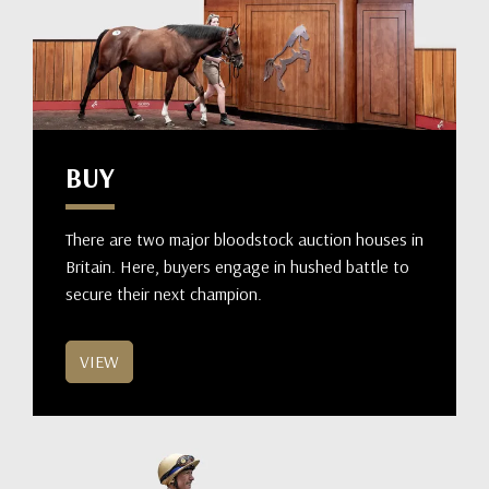
BUY
There are two major bloodstock auction houses in
Britain. Here, buyers engage in hushed battle to
secure their next champion.
VIEW