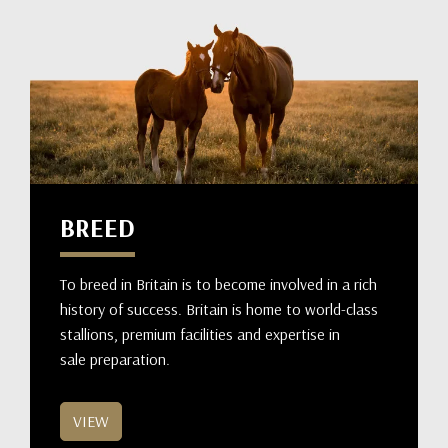
BREED
To breed in Britain is to become involved in a rich
history of success. Britain is home to world-class
stallions, premium facilities and expertise in
sale preparation.
VIEW