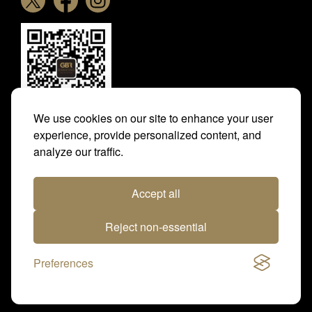
We use cookies on our site to enhance your user
experience, provide personalized content, and
analyze our traffic.
Photo credit: Sarah Farnsworth, Dominic James
Photography, Megan Rose Photography, Racingfotos,
Accept all
Tattersalls, The Jockey Club Rooms, Norichika Yokogawa
and Park House Stables
Reject non-essential
Website design and build by JFD
Preferences