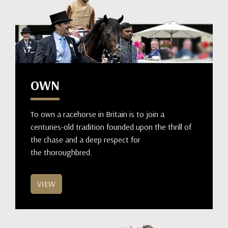
OWN
To own a racehorse in Britain is to join a
centuries-old tradition founded upon the thrill of
the chase and a deep respect for
the thoroughbred.
VIEW