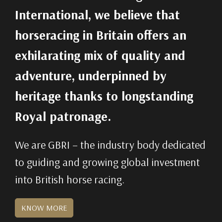
International, we believe that
horseracing in Britain offers an
exhilarating mix of quality and
adventure, underpinned by
heritage thanks to longstanding
Royal patronage.
We are GBRI – the industry body dedicated
to guiding and growing global investment
into British horse racing.
KNOW MORE