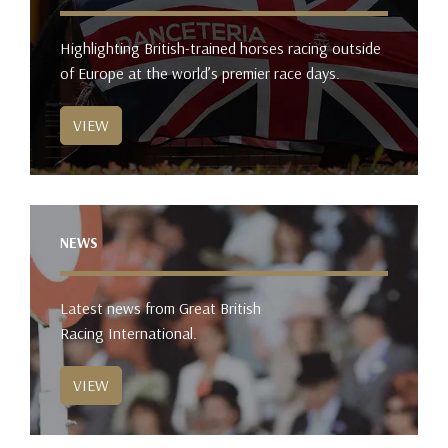
Highlighting British-trained horses racing outside
of Europe at the world’s premier race days.
VIEW
NEWS
Latest news from Great British
Racing International.
VIEW