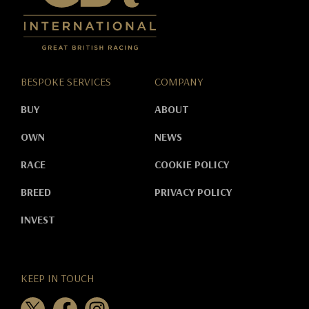
BESPOKE SERVICES
COMPANY
BUY
ABOUT
OWN
NEWS
RACE
COOKIE POLICY
BREED
PRIVACY POLICY
INVEST
KEEP IN TOUCH