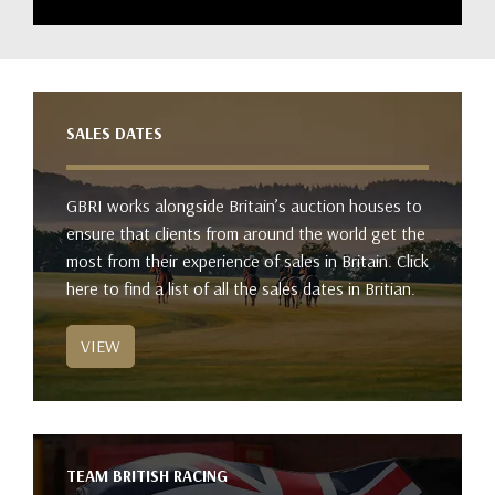
SALES DATES
GBRI works alongside Britain’s auction houses to
ensure that clients from around the world get the
most from their experience of sales in Britain. Click
here to find a list of all the sales dates in Britian.
VIEW
TEAM BRITISH RACING