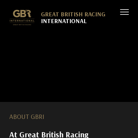
Skip to
GREAT BRITISH RACING
INTERNATIONAL
ABOUT GBRI
At Great British Racing