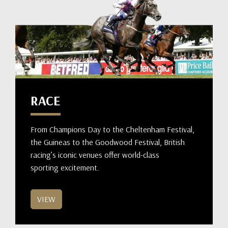
RACE
From Champions Day to the Cheltenham Festival,
the Guineas to the Goodwood Festival, British
racing’s iconic venues offer world-class
sporting excitement.
VIEW