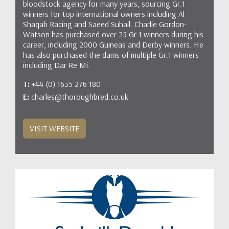
bloodstock agency for many years, sourcing Gr.1
winners for top international owners including Al
Shaqab Racing and Saeed Suhail. Charlie Gordon-
Watson has purchased over 25 Gr.1 winners during his
career, including 2000 Guineas and Derby winners. He
has also purchased the dams of multiple Gr.1 winners
including Dar Re Mi.
T:
+44 (0) 1635 276 180
E:
charles@thoroughbred.co.uk
VISIT WEBSITE