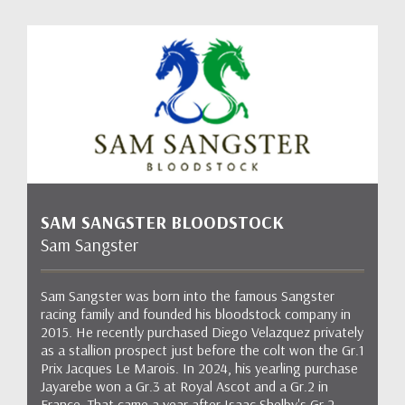
SAM SANGSTER BLOODSTOCK
Sam Sangster
Sam Sangster was born into the famous Sangster
racing family and founded his bloodstock company in
2015. He recently purchased Diego Velazquez privately
as a stallion prospect just before the colt won the Gr.1
Prix Jacques Le Marois. In 2024, his yearling purchase
Jayarebe won a Gr.3 at Royal Ascot and a Gr.2 in
France. That came a year after Isaac Shelby's Gr.2