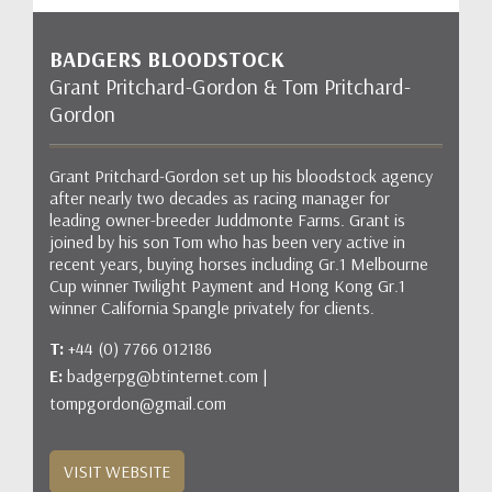
BADGERS BLOODSTOCK
Grant Pritchard-Gordon & Tom Pritchard-
Gordon
Grant Pritchard-Gordon set up his bloodstock agency
after nearly two decades as racing manager for
leading owner-breeder Juddmonte Farms. Grant is
joined by his son Tom who has been very active in
recent years, buying horses including Gr.1 Melbourne
Cup winner Twilight Payment and Hong Kong Gr.1
winner California Spangle privately for clients.
T:
+44 (0) 7766 012186
E:
badgerpg@btinternet.com |
tompgordon@gmail.com
VISIT WEBSITE