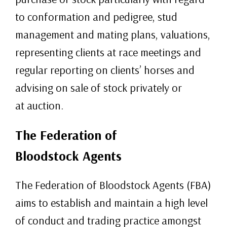
to conformation and pedigree, stud
management and mating plans, valuations,
representing clients at race meetings and
regular reporting on clients’ horses and
advising on sale of stock privately or
at auction.
The Federation of
Bloodstock Agents
The Federation of Bloodstock Agents (FBA)
aims to establish and maintain a high level
of conduct and trading practice amongst