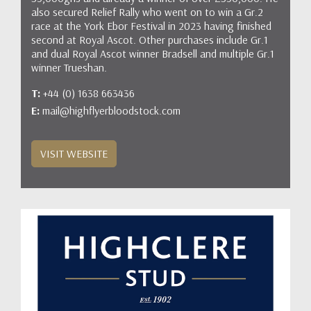
also secured Relief Rally who went on to win a Gr.2
race at the York Ebor Festival in 2023 having finished
second at Royal Ascot. Other purchases include Gr.1
and dual Royal Ascot winner Bradsell and multiple Gr.1
winner Trueshan.
T:
+44 (0) 1638 663436
E:
mail@highflyerbloodstock.com
VISIT WEBSITE