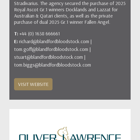
Stradivarius. The agency secured the purchase of 2025
Royal Ascot Gr.1 winners Docklands and Lazzat for
Australian & Qatari clients, as well as the private
purchase of dual 2025 Gr.1 winner Fallen Angel.
T:
+44 (0) 1638 666661
E:
richard@blandfordbloodstock.com |
tom.goff@blandfordbloodstock.com |
stuart@blandfordbloodstock.com |
tom.biggs@blandfordbloodstock.com
VISIT WEBSITE