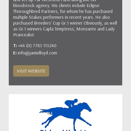
bloodstock agency. His clients include Eclipse
Thoroughbred Partners, for whom he has purchased
multiple Stakes performers in recent years. He also
purchased Breeders' Cup Gr.1 winner Obviously, as well
as Gr.1 winners Capla Temptress, Monzante and Lady
Prancealot.
T:
+44 (0) 7785 115240
E:
info@jamielloyd.com
VISIT WEBSITE