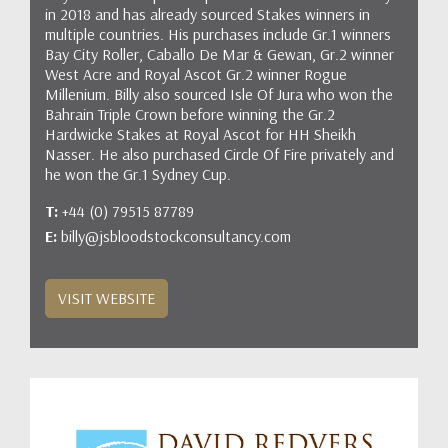
in 2018 and has already sourced Stakes winners in
multiple countries. His purchases include Gr.1 winners
Bay City Roller, Caballo De Mar & Gewan, Gr.2 winner
West Acre and Royal Ascot Gr.2 winner Rogue
Millenium. Billy also sourced Isle Of Jura who won the
Bahrain Triple Crown before winning the Gr.2
Hardwicke Stakes at Royal Ascot for HH Sheikh
Nasser. He also purchased Circle Of Fire privately and
he won the Gr.1 Sydney Cup.
T:
+44 (0) 79515 87789
E:
billy@jsbloodstockconsultancy.com
VISIT WEBSITE