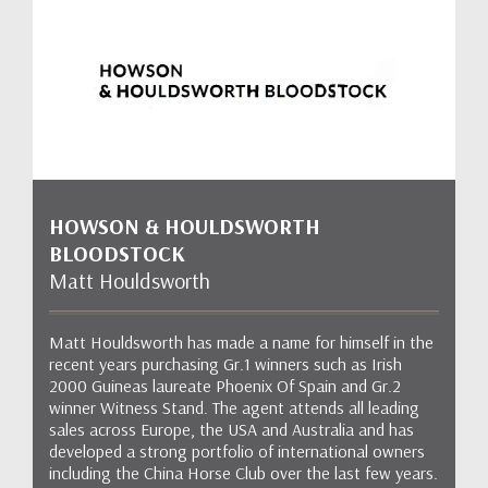
HOWSON & HOULDSWORTH
BLOODSTOCK
Matt Houldsworth
Matt Houldsworth has made a name for himself in the
recent years purchasing Gr.1 winners such as Irish
2000 Guineas laureate Phoenix Of Spain and Gr.2
winner Witness Stand. The agent attends all leading
sales across Europe, the USA and Australia and has
developed a strong portfolio of international owners
including the China Horse Club over the last few years.