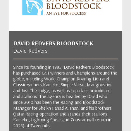
DAVID REDVERS BLOODSTOCK
David Redvers
Since its founding in 1995, David Redvers Bloodstock
has purchased Gr.1 winners and Champions around the
globe, including World Champion Roaring Lion and
Classic winners Kameko, Simple Verse, Mangoustine
and Just The Judge, as well as top-class broodmares
and stallions. The agency is headed by David who
since 2010 has been the Racing and Bloodstock
Manager for Sheikh Fahad Al Thani and his brothers'
Qatar Racing operation and stands their stallions
Kameko, Lightning Spear and Zoustar (will return in
2025) at Tweenhills.