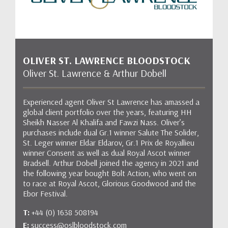
OLIVER ST. LAWRENCE BLOODSTOCK
Oliver St. Lawrence & Arthur Dobell
Experienced agent Oliver St Lawrence has amassed a
global client portfolio over the years, featuring HH
Sheikh Nasser Al Khalifa and Fawzi Nass. Oliver’s
purchases include dual Gr.1 winner Salute The Solider,
St. Leger winner Eldar Eldarov, Gr.1 Prix de Royallieu
winner Consent as well as dual Royal Ascot winner
Bradsell. Arthur Dobell joined the agency in 2021 and
the following year bought Bolt Action, who went on
to race at Royal Ascot, Glorious Goodwood and the
Ebor Festival.
T:
+44 (0) 1638 508194
E:
success@oslbloodstock.com