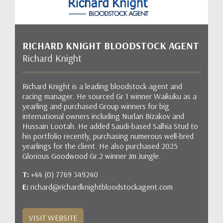
RICHARD KNIGHT BLOODSTOCK AGENT
Richard Knight
Richard Knight is a leading bloodstock agent and
racing manager. He sourced Gr.1 winner Waikuku as a
yearling and purchased Group winners for big
international owners including Nurlan Bizakov and
Hussain Lootah. He added Saudi-based Salhia Stud to
his portfolio recently, purchasing numerous well-bred
yearlings for the client. He also purchased 2025
Glorious Goodwood Gr.2 winner Jm Jungle.
T:
+44 (0) 7769 349240
E:
richard@richardknightbloodstockagent.com
VISIT WEBSITE