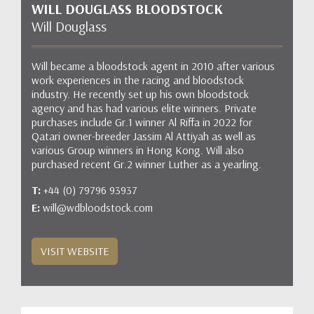
WILL DOUGLASS BLOODSTOCK
Will Douglass
Will became a bloodstock agent in 2010 after various
work experiences in the racing and bloodstock
industry. He recently set up his own bloodstock
agency and has had various elite winners. Private
purchases include Gr.1 winner Al Riffa in 2022 for
Qatari owner-breeder Jassim Al Attiyah as well as
various Group winners in Hong Kong. Will also
purchased recent Gr.2 winner Luther as a yearling.
T:
+44 (0) 79796 93937
E:
will@wdbloodstock.com
VISIT WEBSITE