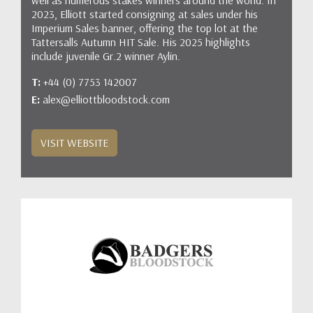
2023, Elliott started consigning at sales under his
Imperium Sales banner, offering the top lot at the
Tattersalls Autumn HIT Sale. His 2025 highlights
include juvenile Gr.2 winner Aylin.
T:
+44 (0) 7753 142007
E:
alex@elliottbloodstock.com
VISIT WEBSITE