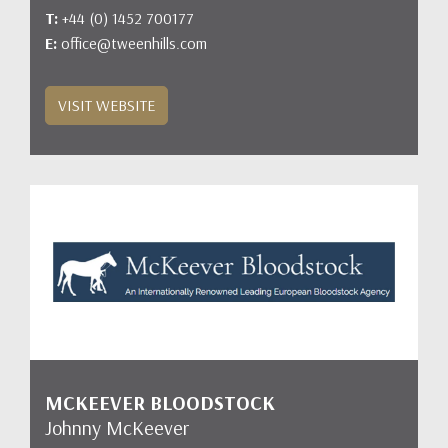
T:
+44 (0) 1452 700177
E:
office@tweenhills.com
VISIT WEBSITE
MCKEEVER BLOODSTOCK
Johnny McKeever