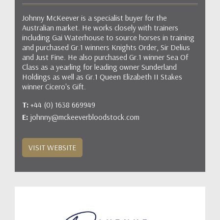
Johnny McKeever is a specialist buyer for the
Australian market. He works closely with trainers
including Gai Waterhouse to source horses in training
and purchased Gr.1 winners Knights Order, Sir Delius
and Just Fine. He also purchased Gr.1 winner Sea Of
Class as a yearling for leading owner Sunderland
Holdings as well as Gr.1 Queen Elizabeth II Stakes
winner Cicero's Gift.
T:
+44 (0) 1638 669949
E:
johnny@mckeeverbloodstock.com
VISIT WEBSITE