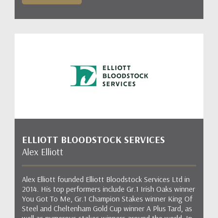
ELLIOTT BLOODSTOCK SERVICES
Alex Elliott
Alex Elliott founded Elliott Bloodstock Services Ltd in
2014. His top performers include Gr.1 Irish Oaks winner
You Got To Me, Gr.1 Champion Stakes winner King Of
Steel and Cheltenham Gold Cup winner A Plus Tard, as
well as numerous stakes winners around the world. In