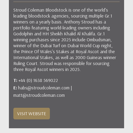
Stroud Coleman Bloodstock is one of the world's
leading bloodstock agencies, sourcing multiple Gr.1
winners on a yearly basis. Anthony Stroud has a
portfolio featuring world-leading owners including
Godolphin and HH Sheikh Khalid Al Khalifa. Gr.1
winning purchases since 2025 include Ombudsman,
winner of the Dubai Turf on Dubai World Cup night,
the Prince Of Wales's Stakes at Royal Ascot and the
International Stakes, as well as 2000 Guineas winner
Ruling Court. Stroud was responsible for sourcing
three Royal Ascot winners in 2025.
T:
+44 (0) 1638 569022
E:
habs@stroudcoleman.com |
matt@stroudcoleman.com
VISIT WEBSITE