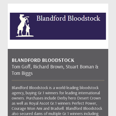
BLANDFORD BLOODSTOCK
Tom Goff, Richard Brown, Stuart Boman &
Tom Biggs
Blandford Bloodstock is a world-leading bloodstock
agency, buying Gr.1 winners for leading international
owners. Purchases include Derby hero Desert Crown
as well as Royal Ascot Gr.1 winners Perfect Power,
Courage Mon Ami and Bradsell. Blandford Bloodstock
also secured dams of multiple Gr.1 winners including