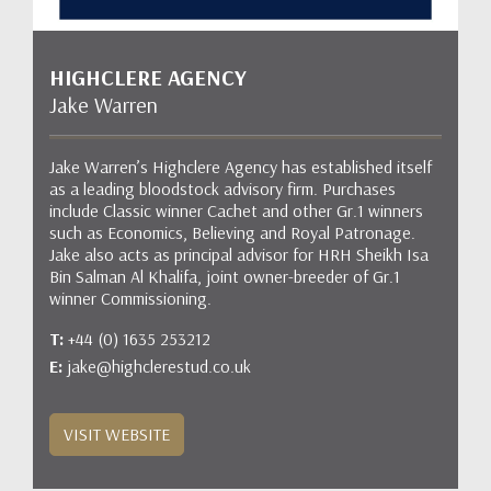
HIGHCLERE AGENCY
Jake Warren
Jake Warren’s Highclere Agency has established itself
as a leading bloodstock advisory firm. Purchases
include Classic winner Cachet and other Gr.1 winners
such as Economics, Believing and Royal Patronage.
Jake also acts as principal advisor for HRH Sheikh Isa
Bin Salman Al Khalifa, joint owner-breeder of Gr.1
winner Commissioning.
T:
+44 (0) 1635 253212
E:
jake@highclerestud.co.uk
VISIT WEBSITE