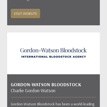
VISIT WEBSITE
GORDON-WATSON BLOODSTOCK
Charlie Gordon-Watson
Gordon-Watson Bloodstock has been a world-leading