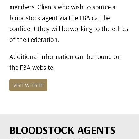
members. Clients who wish to source a
bloodstock agent via the FBA can be
confident they will be working to the ethics
of the Federation.
Additional information can be found on
the FBA website.
VISIT WEBSITE
BLOODSTOCK AGENTS