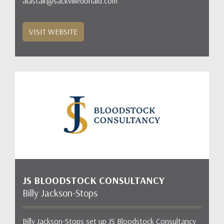
alastair@sackvilledonald.com
VISIT WEBSITE
JS BLOODSTOCK CONSULTANCY
Billy Jackson-Stops
Billy Jackson-Stops set up JS Bloodstock Consultancy