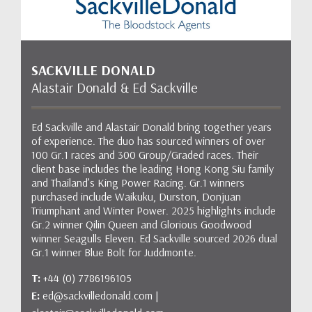
SACKVILLE DONALD
Alastair Donald & Ed Sackville
Ed Sackville and Alastair Donald bring together years
of experience. The duo has sourced winners of over
100 Gr.1 races and 300 Group/Graded races. Their
client base includes the leading Hong Kong Siu family
and Thailand’s King Power Racing. Gr.1 winners
purchased include Waikuku, Durston, Donjuan
Triumphant and Winter Power. 2025 highlights include
Gr.2 winner Qilin Queen and Glorious Goodwood
winner Seagulls Eleven. Ed Sackville sourced 2026 dual
Gr.1 winner Blue Bolt for Juddmonte.
T:
+44 (0) 7786196105
E:
ed@sackvilledonald.com |