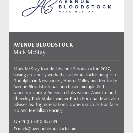
AVENUE BLOODSTOCK
Mark McStay
Mark McStay founded Avenue Bloodstock in 2017,
having previously worked as a bloodstock manager for
Godolphin in Newmarket, Hunter Valley and Kentucky.
Avenue Bloodstock has purchased multiple Gr.1
winners including American Oaks winner Anisette and
Cheveley Park Stakes winner Porta Fortuna. Mark also
advises leading international owners such as Boniface
Ho and Medallion Racing.
T:
+44 (0) 7810 857184
E:
mark@avenuebloodstock.com