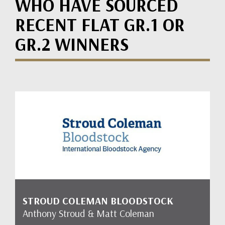
WHO HAVE SOURCED
RECENT FLAT GR.1 OR
GR.2 WINNERS
STROUD COLEMAN BLOODSTOCK
Anthony Stroud & Matt Coleman