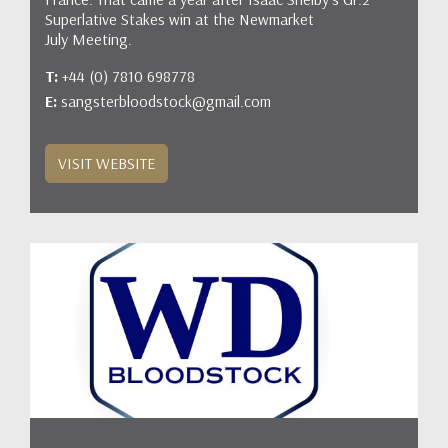
Superlative Stakes win at the Newmarket
July Meeting.
T:
+44 (0) 7810 698778
E:
sangsterbloodstock@gmail.com
VISIT WEBSITE