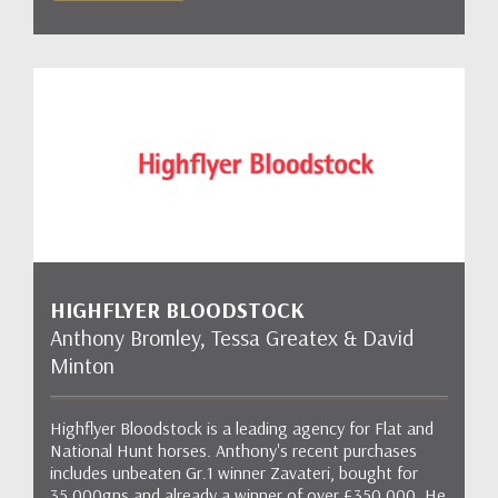
HIGHFLYER BLOODSTOCK
Anthony Bromley, Tessa Greatex & David
Minton
Highflyer Bloodstock is a leading agency for Flat and
National Hunt horses. Anthony's recent purchases
includes unbeaten Gr.1 winner Zavateri, bought for
35,000gns and already a winner of over £350,000. He