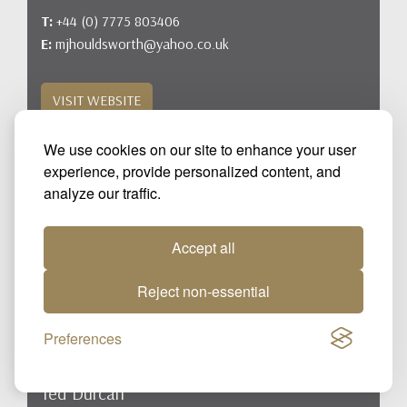
T:
+44 (0) 7775 803406
E:
mjhouldsworth@yahoo.co.uk
VISIT WEBSITE
We use cookies on our site to enhance your user
experience, provide personalized content, and
analyze our traffic.
Accept all
Reject non-essential
Preferences
DURCAN BLOODSTOCK LTD
Ted Durcan