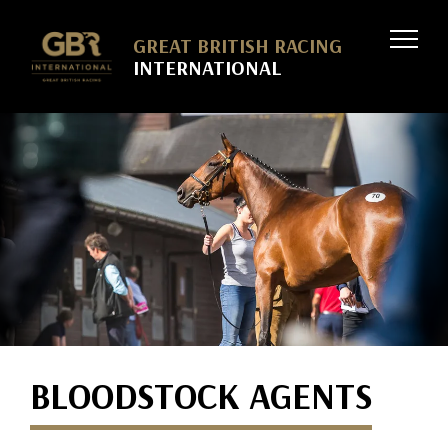
Skip to
GREAT BRITISH RACING
INTERNATIONAL
BLOODSTOCK AGENTS