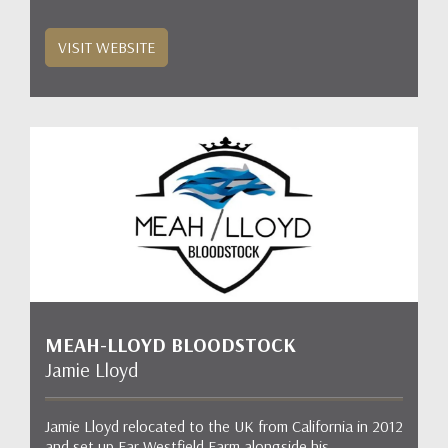
VISIT WEBSITE
MEAH-LLOYD BLOODSTOCK
Jamie Lloyd
Jamie Lloyd relocated to the UK from California in 2012
and set up Far Westfield Farm alongside his