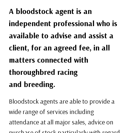
A bloodstock agent is an
independent professional who is
available to advise and assist a
client, for an agreed fee, in all
matters connected with
thoroughbred racing
and breeding.
Bloodstock agents are able to provide a
wide range of services including
attendance at all major sales, advice on
purchase of stock particularly with regard