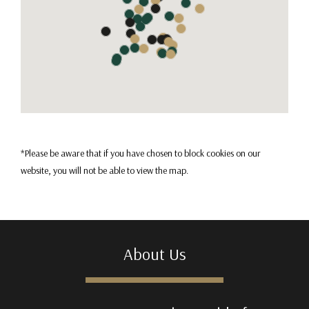
*Please be aware that if you have chosen to block cookies on our
website, you will not be able to view the map.
About Us