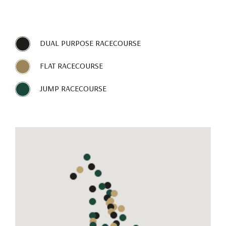
DUAL PURPOSE RACECOURSE
FLAT RACECOURSE
JUMP RACECOURSE