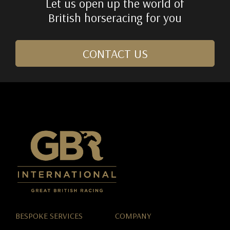
Let us open up the world of
British horseracing for you
CONTACT US
BESPOKE SERVICES
COMPANY