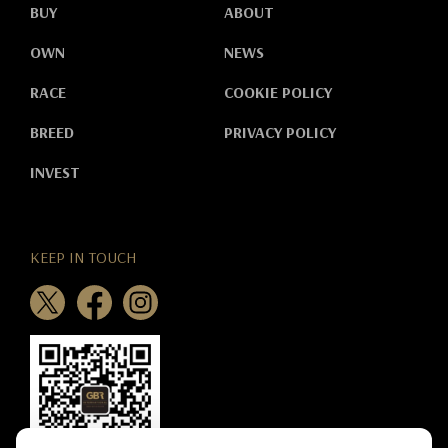
BUY
ABOUT
OWN
NEWS
RACE
COOKIE POLICY
BREED
PRIVACY POLICY
INVEST
KEEP IN TOUCH